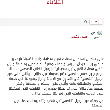
6202
0